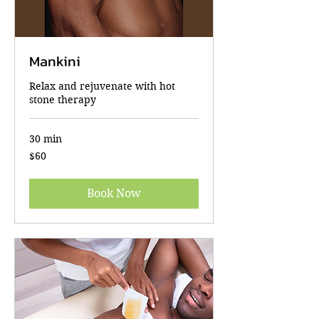
Mankini
Relax and rejuvenate with hot
stone therapy
30 min
60
$60
US
dollars
Book Now