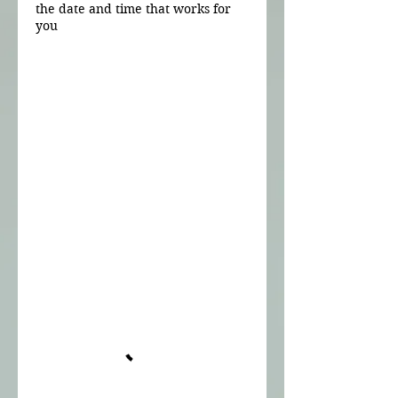
the date and time that works for
you