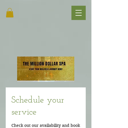
Schedule your
service
Check out our availability and book