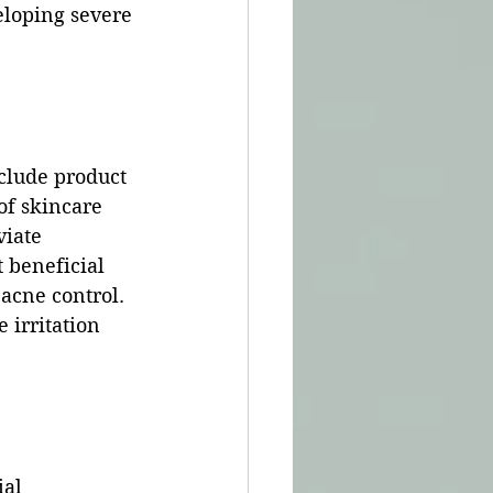
eloping severe 
clude product 
of skincare 
iate 
 beneficial 
 acne control. 
irritation 
al 