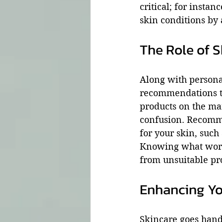
critical; for insta
skin conditions by
The Role of S
Along with personal
recommendations ta
products on the mar
confusion. Recomme
for your skin, such 
Knowing what works
from unsuitable pr
Enhancing Yo
Skincare goes hand 