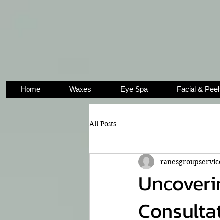
Home
Waxes
Eye Spa
Facial & Peel
All Posts
ranesgroupservic
Uncoverin
Consultat