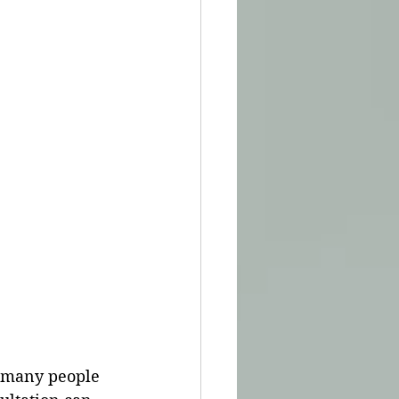
, many people 