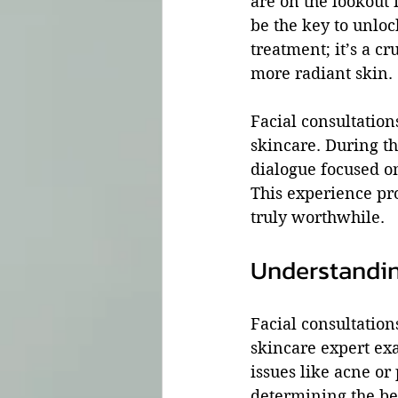
are on the lookout 
be the key to unlock
treatment; it’s a cr
more radiant skin. 
Facial consultation
skincare. During th
dialogue focused o
This experience pr
truly worthwhile.
Understandin
Facial consultations
skincare expert exa
issues like acne or
determining the be