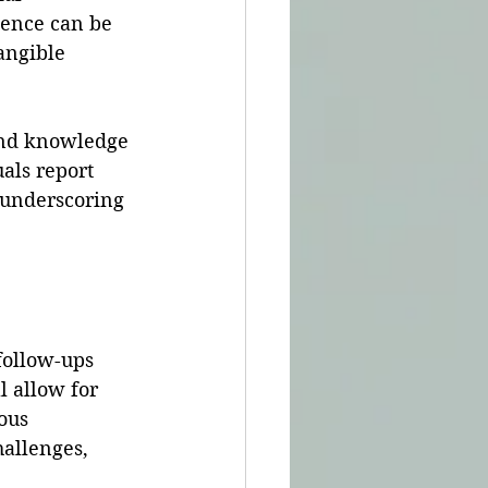
ience can be 
angible 
und knowledge 
als report 
 underscoring 
follow-ups 
 allow for 
ous 
allenges, 