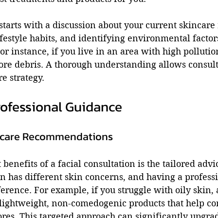
starts with a discussion about your current skincare 
ifestyle habits, and identifying environmental factor
or instance, if you live in an area with high pollutio
e debris. A thorough understanding allows consulta
e strategy.
rofessional Guidance
ncare Recommendations
benefits of a facial consultation is the tailored advi
n has different skin concerns, and having a professi
erence. For example, if you struggle with oily skin, 
ghtweight, non-comedogenic products that help con
res. This targeted approach can significantly upgra