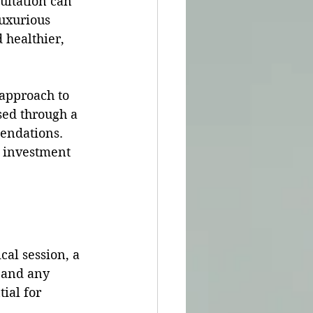
ultation can 
luxurious 
 healthier, 
 approach to 
sed through a 
endations. 
d investment 
cal session, a 
 and any 
tial for 