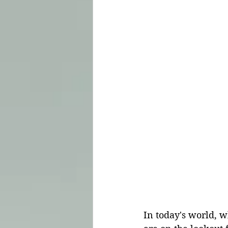
In today's world, w