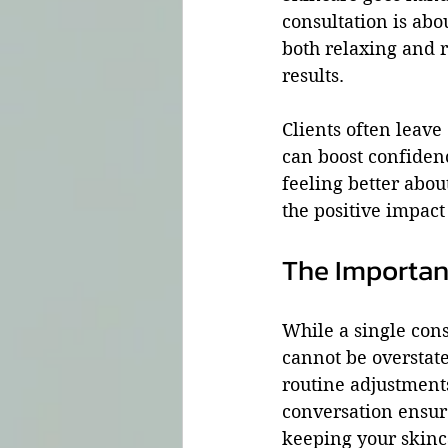
consultation is abo
both relaxing and r
results.
Clients often leav
can boost confidenc
feeling better abou
the positive impact
The Importan
While a single cons
cannot be overstate
routine adjustment
conversation ensur
keeping your skinc