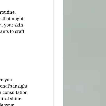
routine, 
s that might 
n, your skin 
nts to craft 
ce you 
onal’s insight 
a consultation 
trol shine 
de your 