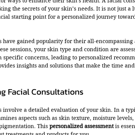
for ways to enhance their skin's health. A facial cons
ing the secrets of your skin’s needs. It is not just a 
ucial starting point for a personalized journey toward
s have gained popularity for their all-encompassing
ese sessions, your skin type and condition are asses
n specific concerns, leading to personalized recomm
ovides insights and solutions that make the time an
g Facial Consultations
 involve a detailed evaluation of your skin. In a typi
mines aspects such as skin texture, moisture levels,
 pigmentation. This 
personalized assessment
 is essen
st treatments and products for you.