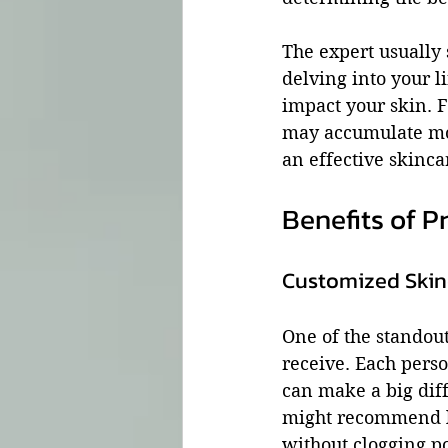
The expert usually 
delving into your l
impact your skin. F
may accumulate mor
an effective skincar
Benefits of P
Customized Ski
One of the standout 
receive. Each perso
can make a big diff
might recommend li
without clogging po