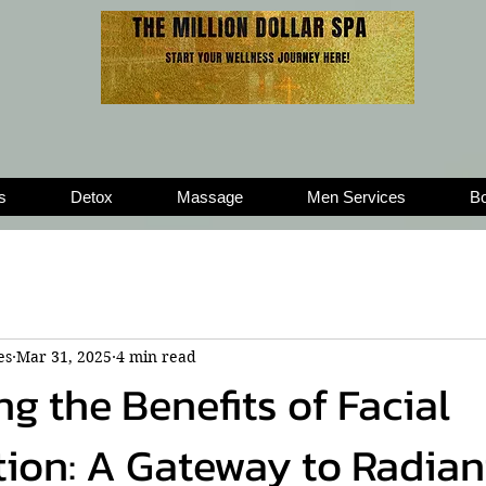
s
Detox
Massage
Men Services
Bo
es
Mar 31, 2025
4 min read
g the Benefits of Facial
ion: A Gateway to Radian