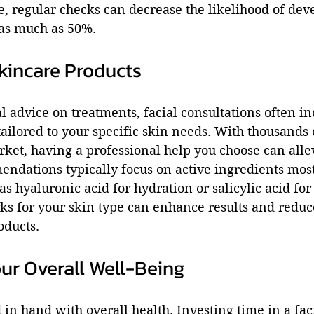
nce, regular checks can decrease the likelihood of dev
 as much as 50%.
kincare Products
 advice on treatments, facial consultations often in
ilored to your specific skin needs. With thousands 
ket, having a professional help you choose can allev
ndations typically focus on active ingredients most
as hyaluronic acid for hydration or salicylic acid for
 for your skin type can enhance results and reduce 
oducts.
ur Overall Well-Being
in hand with overall health. Investing time in a faci