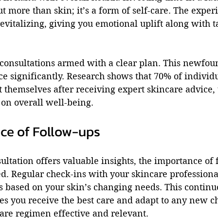
ut more than skin; it’s a form of self-care. The exper
evitalizing, giving you emotional uplift along with t
e consultations armed with a clear plan. This newfo
e significantly. Research shows that 70% of individu
t themselves after receiving expert skincare advice,
 on overall well-being.
ce of Follow-ups
ultation offers valuable insights, the importance of 
d. Regular check-ins with your skincare professional
s based on your skin’s changing needs. This continu
es you receive the best care and adapt to any new ch
are regimen effective and relevant.