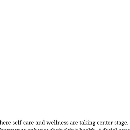
here self-care and wellness are taking center stage