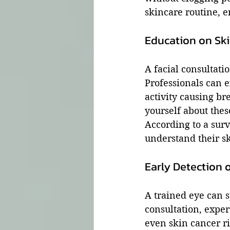
skincare routine, e
Education on Ski
A facial consultati
Professionals can e
activity causing br
yourself about thes
According to a sur
understand their sk
Early Detection o
A trained eye can s
consultation, exper
even skin cancer ri