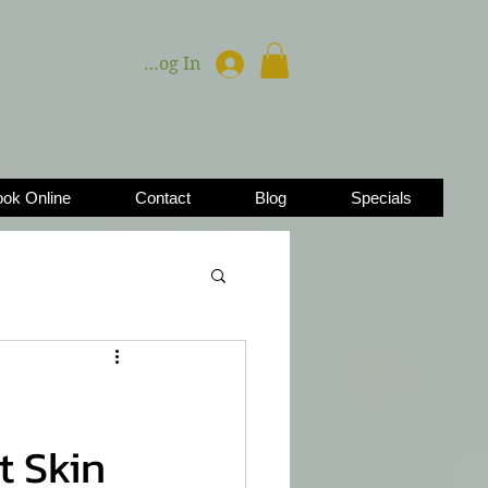
Log In
ok Online
Contact
Blog
Specials
t Skin