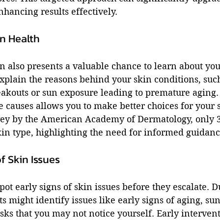
nhancing results effectively.
n Health
on also presents a valuable chance to learn about you
xplain the reasons behind your skin conditions, such
eakouts or sun exposure leading to premature aging.
e causes allows you to make better choices for your 
vey by the American Academy of Dermatology, only 
in type, highlighting the need for informed guidanc
f Skin Issues
pot early signs of skin issues before they escalate. D
ts might identify issues like early signs of aging, su
sks that you may not notice yourself. Early interven