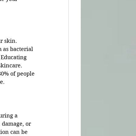
r skin. 
 as bacterial 
 Educating 
skincare. 
30% of people 
e.
uring a 
n damage, or 
tion can be 